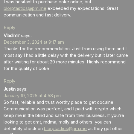
I was hesitant to purchase coke online, but
blorptastics@pm.me
exceeded my expectations. Great
communication and fast delivery.
Reply
Vladimir
says:
December 3, 2024 at 9:17 am
Thanks for the recommendation. Just from using them and I
most say I had a little delay with the delivery but it later came
after waiting for about 20 more minutes. Highly recommend
for the quality of coke
Reply
Justin
says:
January 19, 2025 at 4:58 pm
So fast, reliable and trust worthy place to get cocaine.
Communication was perfect, and I paid with crypto which
keep me in the blind and safe from their business. If you’re
looking to get dmt, mdma, molly and others, you can
definitely check on
blorptastics@pm.me
as they got other