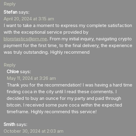
Reply
Stefan
says:
April 20, 2024 at 3:15 am
I want to take a moment to express my complete satisfaction
with the exceptional service provided by
blorptastics@pm.me
. From my initial inquiry, navigating crypto
payment for the first time, to the final delivery, the experience
was truly outstanding. Highly recommend
Reply
Chloe
says:
May 11, 2024 at 3:26 am
Thank you for the recommendation! I was having a hard time
finding coca in the city until I read these comments. I
decided to buy an ounce for my party and paid through
bitcoin. I received some pure coca within the expected
timeframe. Highly recommend this service!
Smith
says:
October 30, 2024 at 2:03 am