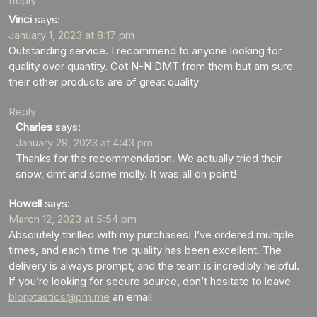
Reply
Vinci
says:
January 1, 2023 at 8:17 pm
Outstanding service. I recommend to anyone looking for
quality over quantity. Got N-N DMT from them but am sure
their other products are of great quality
Reply
Charles
says:
January 29, 2023 at 4:43 pm
Thanks for the recommendation. We actually tried their
snow, dmt and some molly. It was all on point!
Howell
says:
March 12, 2023 at 5:54 pm
Absolutely thrilled with my purchases! I’ve ordered multiple
times, and each time the quality has been excellent. The
delivery is always prompt, and the team is incredibly helpful.
If you’re looking for secure source, don’t hesitate to leave
blorptastics@pm.me
an email