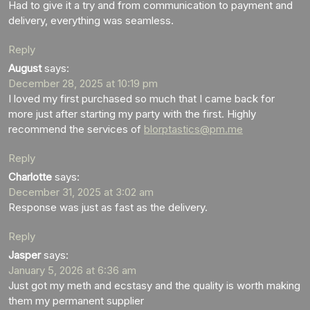
Had to give it a try and from communication to payment and
delivery, everything was seamless.
Reply
August
says:
December 28, 2025 at 10:19 pm
I loved my first purchased so much that I came back for
more just after starting my party with the first. Highly
recommend the services of
blorptastics@pm.me
Reply
Charlotte
says:
December 31, 2025 at 3:02 am
Response was just as fast as the delivery.
Reply
Jasper
says:
January 5, 2026 at 6:36 am
Just got my meth and ecstasy and the quality is worth making
them my permanent supplier