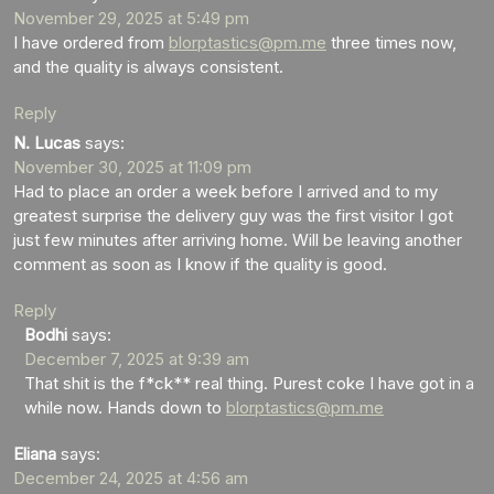
November 29, 2025 at 5:49 pm
I have ordered from
blorptastics@pm.me
three times now,
and the quality is always consistent.
Reply
N. Lucas
says:
November 30, 2025 at 11:09 pm
Had to place an order a week before I arrived and to my
greatest surprise the delivery guy was the first visitor I got
just few minutes after arriving home. Will be leaving another
comment as soon as I know if the quality is good.
Reply
Bodhi
says:
December 7, 2025 at 9:39 am
That shit is the f*ck** real thing. Purest coke I have got in a
while now. Hands down to
blorptastics@pm.me
Eliana
says:
December 24, 2025 at 4:56 am