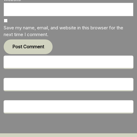
Save my name, email, and website in this browser for the
next time I comment.