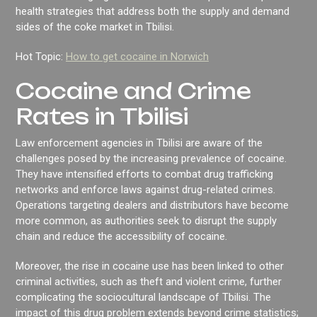
health strategies that address both the supply and demand
sides of the coke market in Tbilisi.
Hot Topic:
How to get cocaine in Norwich
Cocaine and Crime
Rates in Tbilisi
Law enforcement agencies in Tbilisi are aware of the
challenges posed by the increasing prevalence of cocaine.
They have intensified efforts to combat drug trafficking
networks and enforce laws against drug-related crimes.
Operations targeting dealers and distributors have become
more common, as authorities seek to disrupt the supply
chain and reduce the accessibility of cocaine.
Moreover, the rise in cocaine use has been linked to other
criminal activities, such as theft and violent crime, further
complicating the sociocultural landscape of Tbilisi. The
impact of this drug problem extends beyond crime statistics;