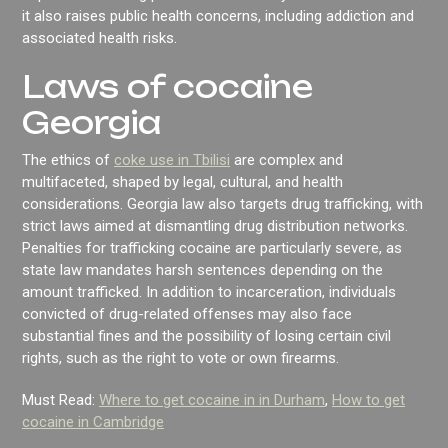
it also raises public health concerns, including addiction and
associated health risks.
Laws of cocaine
Georgia
The ethics of
coke use in Tbilisi
are complex and
multifaceted, shaped by legal, cultural, and health
considerations. Georgia law also targets drug trafficking, with
strict laws aimed at dismantling drug distribution networks.
Penalties for trafficking cocaine are particularly severe, as
state law mandates harsh sentences depending on the
amount trafficked. In addition to incarceration, individuals
convicted of drug-related offenses may also face
substantial fines and the possibility of losing certain civil
rights, such as the right to vote or own firearms.
Must Read:
Where to get cocaine in in Durham
,
How to get
cocaine in Cambridge