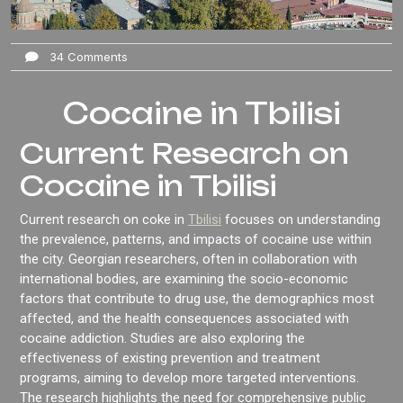
34 Comments
Cocaine in Tbilisi
Current Research on
Cocaine in Tbilisi
Current research on coke in
Tbilisi
focuses on understanding
the prevalence, patterns, and impacts of cocaine use within
the city. Georgian researchers, often in collaboration with
international bodies, are examining the socio-economic
factors that contribute to drug use, the demographics most
affected, and the health consequences associated with
cocaine addiction. Studies are also exploring the
effectiveness of existing prevention and treatment
programs, aiming to develop more targeted interventions.
The research highlights the need for comprehensive public