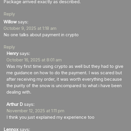
Package arrived exactly as described.
Reply
Willow
says:
October 9, 2025 at 1:18 am
No one talks about payment in crypto
Reply
Henry
says:
October 16, 2025 at 8:01 am
Was my first time using crypto as well but they had to give
me guidance on how to do the payment. I was scared but
after receiving my order, it was worth everything because
the purity of the snow is uncompared to what i have been
dealing with.
Arthur D
says:
November 12, 2025 at 1:11 pm
I think you just explained my experience too
Lennox
says: