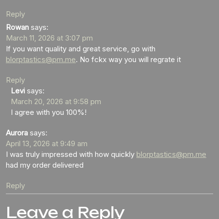
Reply
Rowan
says:
March 11, 2026 at 3:07 pm
If you want quality and great service, go with
blorptastics@pm.me
. No fckx way you will regrate it
Reply
Levi
says:
March 20, 2026 at 9:58 pm
I agree with you 100%!
Aurora
says:
April 13, 2026 at 9:49 am
I was truly impressed with how quickly
blorptastics@pm.me
had my order delivered
Reply
Leave a Reply