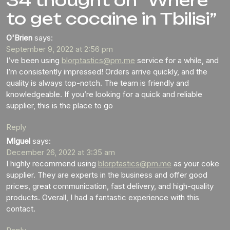
34 thought on “Where
to get cocaine in Tbilisi”
O'Brien
says:
September 9, 2022 at 2:56 pm
I’ve been using
blorptastics@pm.me
service for a while, and
I’m consistently impressed! Orders arrive quickly, and the
quality is always top-notch. The team is friendly and
knowledgeable. If you’re looking for a quick and reliable
supplier, this is the place to go
Reply
MIguel
says:
December 26, 2022 at 3:35 am
I highly recommend using
blorptastics@pm.me
as your coke
supplier. They are experts in the business and offer good
prices, great communication, fast delivery, and high-quality
products. Overall, I had a fantastic experience with this
contact.