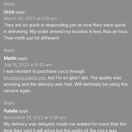
Reply
Orzol
says:
March 30, 2023 at 2:19 am
They are so quick in responding just as how they were quick
in delivering. My order arrived my location in less than an hour.
Their meth just hit different!
Reply
Martin
says:
July 16, 2023 at 8:43 am
I was hesitant to purchase coca through
blorptastics@pm.me
, but I’m so glad I did. The quality was
amazing and the delivery was fast. Will definitely be using this
service again.
Reply
Furiella
says:
November 26, 2023 at 5:39 am
My delivery was delayed, made me waited for more than the
time they said it will arrive but the purity of the coca was