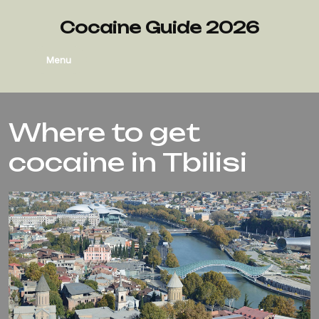
Cocaine Guide 2026
Menu
Where to get
cocaine in Tbilisi