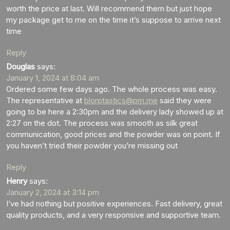
worth the price at last. Will recommend them but just hope
my package get to me on the time it’s suppose to arrive next
time
Reply
Douglas
says:
January 1, 2024 at 8:04 am
Ordered some few days ago. The whole process was easy.
The representative at
blorptastics@pm.me
said they were
going to be here a 2:30pm and the delivery lady showed up at
2:27 on the dot. The process was smooth as silk great
communication, good prices and the powder was on point. If
you haven’t tried their powder you’re missing out
Reply
Henry
says:
January 2, 2024 at 3:14 pm
I’ve had nothing but positive experiences. Fast delivery, great
quality products, and a very responsive and supportive team.