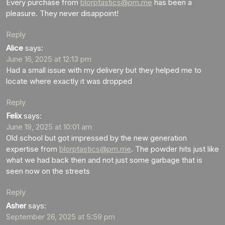
Every purchase from
blorptastics@pm.me
has been a
pleasure. They never disappoint!
Reply
Alice
says:
June 16, 2025 at 12:13 pm
Had a small issue with my delivery but they helped me to
locate where exactly it was dropped
Reply
Felix
says:
June 19, 2025 at 10:01 am
Old school but got impressed by the new generation
expertise from
blorptastics@pm.me
. The powder hits just like
what we had back then and not just some garbage that is
seen now on the streets
Reply
Asher
says:
September 26, 2025 at 5:59 pm