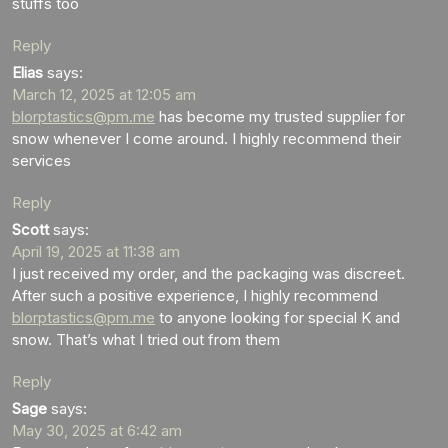
stuffs too
Reply
Elias
says:
March 12, 2025 at 12:05 am
blorptastics@pm.me
has become my trusted supplier for
snow whenever I come around. I highly recommend their
services
Reply
Scott
says:
April 19, 2025 at 11:38 am
I just received my order, and the packaging was discreet.
After such a positive experience, I highly recommend
blorptastics@pm.me
to anyone looking for special K and
snow. That’s what I tried out from them
Reply
Sage
says:
May 30, 2025 at 6:42 am