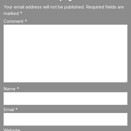
Your email address will not be published.
Required fields are
marked
*
Comment
*
Name
*
Email
*
Website