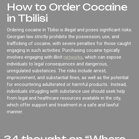
How to Order Cocaine
in Tbilisi
Ordering cocaine in Tbilisi is illegal and poses significant risks.
Georgian law strictly prohibits the possession, use, and
trafficking of cocaine, with severe penalties for those caught
engaging in such activities. Purchasing cocaine typically
involves engaging with illicit
networks
, which can expose
individuals to legal consequences and dangerous,
unregulated substances. The risks include arrest,
imprisonment, and substantial fines, as well as the potential
for encountering adulterated or harmful products.. Instead,
individuals struggling with substance use should seek help
from legal and healthcare resources available in the city,
which offer support and treatment in a safe and lawful
manner.