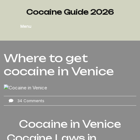
Cocaine Guide 2026
Menu
Where to get
cocaine in Venice
34 Comments
Cocaine in Venice
Cocaine Laws in