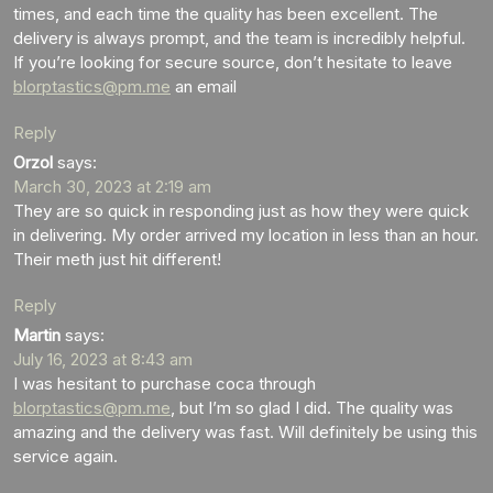
times, and each time the quality has been excellent. The
delivery is always prompt, and the team is incredibly helpful.
If you’re looking for secure source, don’t hesitate to leave
blorptastics@pm.me
an email
Reply
Orzol
says:
March 30, 2023 at 2:19 am
They are so quick in responding just as how they were quick
in delivering. My order arrived my location in less than an hour.
Their meth just hit different!
Reply
Martin
says:
July 16, 2023 at 8:43 am
I was hesitant to purchase coca through
blorptastics@pm.me
, but I’m so glad I did. The quality was
amazing and the delivery was fast. Will definitely be using this
service again.