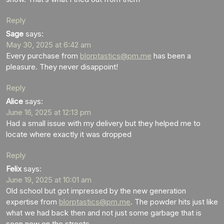
Reply
Sage
says:
May 30, 2025 at 6:42 am
Every purchase from
blorptastics@pm.me
has been a
pleasure. They never disappoint!
Reply
Alice
says:
June 16, 2025 at 12:13 pm
Had a small issue with my delivery but they helped me to
locate where exactly it was dropped
Reply
Felix
says:
June 19, 2025 at 10:01 am
Old school but got impressed by the new generation
expertise from
blorptastics@pm.me
. The powder hits just like
what we had back then and not just some garbage that is
seen now on the streets