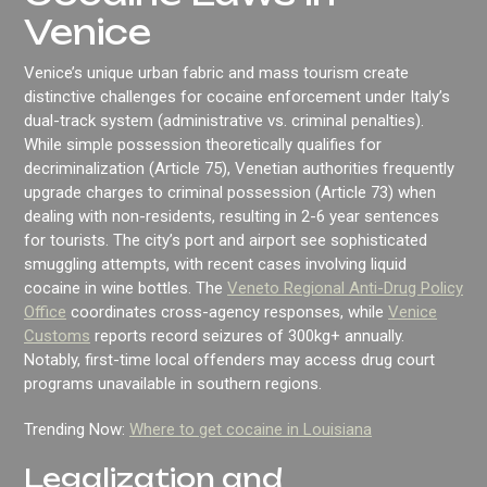
Venice
Venice’s unique urban fabric and mass tourism create
distinctive challenges for cocaine enforcement under Italy’s
dual-track system (administrative vs. criminal penalties).
While simple possession theoretically qualifies for
decriminalization (Article 75), Venetian authorities frequently
upgrade charges to criminal possession (Article 73) when
dealing with non-residents, resulting in 2-6 year sentences
for tourists. The city’s port and airport see sophisticated
smuggling attempts, with recent cases involving liquid
cocaine in wine bottles. The
Veneto Regional Anti-Drug Policy
Office
coordinates cross-agency responses, while
Venice
Customs
reports record seizures of 300kg+ annually.
Notably, first-time local offenders may access drug court
programs unavailable in southern regions.
Trending Now:
Where to get cocaine in Louisiana
Legalization and