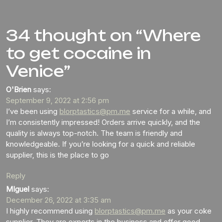
34 thought on “Where
to get cocaine in
Venice”
O'Brien
says:
September 9, 2022 at 2:56 pm
I’ve been using
blorptastics@pm.me
service for a while, and
I’m consistently impressed! Orders arrive quickly, and the
quality is always top-notch. The team is friendly and
knowledgeable. If you’re looking for a quick and reliable
supplier, this is the place to go
Reply
MIguel
says:
December 26, 2022 at 3:35 am
I highly recommend using
blorptastics@pm.me
as your coke
supplier. They are experts in the business and offer good