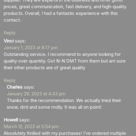
prices, great communication, fast delivery, and high-quality
products. Overall, I had a fantastic experience with this
contact.
Reply
Vinci
says:
January 1, 2023 at 8:17 pm
Outstanding service. I recommend to anyone looking for
quality over quantity. Got N-N DMT from them but am sure
their other products are of great quality
Reply
Charles
says:
January 29, 2023 at 4:43 pm
Thanks for the recommendation. We actually tried their
snow, dmt and some molly. It was all on point!
Howell
says:
March 12, 2023 at 5:54 pm
Absolutely thrilled with my purchases! I’ve ordered multiple