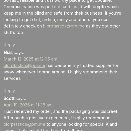
So fast, reliable and trust worthy place to get cocaine.
Communication was perfect, and I paid with crypto which
keep me in the blind and safe from their business. If you’re
looking to get dmt, mdma, molly and others, you can
definitely check on
blorptastics@pm.me
as they got other
stuffs too
Reply
Elias
says:
March 12, 2025 at 12:05 am
blorptastics@pm.me
has become my trusted supplier for
snow whenever I come around. I highly recommend their
services
Reply
Scott
says:
April 19, 2025 at 11:38 am
I just received my order, and the packaging was discreet.
After such a positive experience, I highly recommend
blorptastics@pm.me
to anyone looking for special K and
snow. That’s what I tried out from them