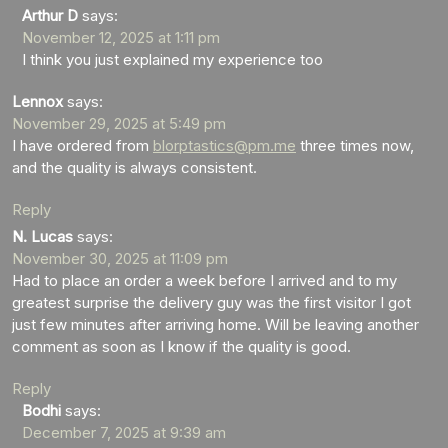
Arthur D
says:
November 12, 2025 at 1:11 pm
I think you just explained my experience too
Lennox
says:
November 29, 2025 at 5:49 pm
I have ordered from
blorptastics@pm.me
three times now,
and the quality is always consistent.
Reply
N. Lucas
says:
November 30, 2025 at 11:09 pm
Had to place an order a week before I arrived and to my
greatest surprise the delivery guy was the first visitor I got
just few minutes after arriving home. Will be leaving another
comment as soon as I know if the quality is good.
Reply
Bodhi
says:
December 7, 2025 at 9:39 am