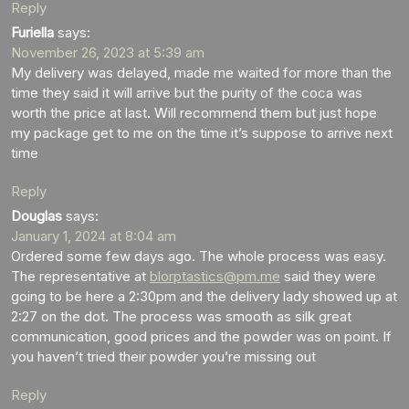
Reply
Furiella
says:
November 26, 2023 at 5:39 am
My delivery was delayed, made me waited for more than the
time they said it will arrive but the purity of the coca was
worth the price at last. Will recommend them but just hope
my package get to me on the time it’s suppose to arrive next
time
Reply
Douglas
says:
January 1, 2024 at 8:04 am
Ordered some few days ago. The whole process was easy.
The representative at
blorptastics@pm.me
said they were
going to be here a 2:30pm and the delivery lady showed up at
2:27 on the dot. The process was smooth as silk great
communication, good prices and the powder was on point. If
you haven’t tried their powder you’re missing out
Reply