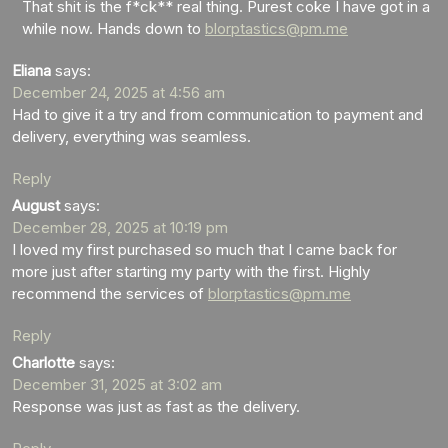
That shit is the f*ck** real thing. Purest coke I have got in a
while now. Hands down to
blorptastics@pm.me
Eliana
says:
December 24, 2025 at 4:56 am
Had to give it a try and from communication to payment and
delivery, everything was seamless.
Reply
August
says:
December 28, 2025 at 10:19 pm
I loved my first purchased so much that I came back for
more just after starting my party with the first. Highly
recommend the services of
blorptastics@pm.me
Reply
Charlotte
says:
December 31, 2025 at 3:02 am
Response was just as fast as the delivery.