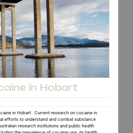
caine in Hobart
caine in Hobart Current research on cocaine in
onal efforts to understand and combat substance
stralian research institutions and public health
cluding the prevalence of cocaine use, its health