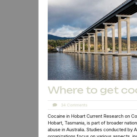
Where to get co
34
34 Comments
Comments
Cocaine in Hobart Current Research on Co
Hobart, Tasmania, is part of broader nati
abuse in Australia. Studies conducted by Au
organizations focus on various aspects, in