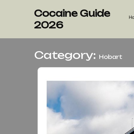
Skip
to
Cocaine Guide
content
H
2026
Category:
Hobart