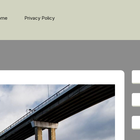
ome
Privacy Policy