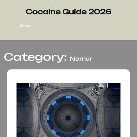
Skip
to
Cocaine Guide 2026
content
Menu
Category:
Namur