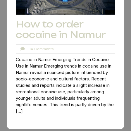
How to order
cocaine in Namur
34
34 Comments
Comments
Cocaine in Namur Emerging Trends in Cocaine
Use in Namur Emerging trends in cocaine use in
Namur reveal a nuanced picture influenced by
socio-economic and cultural factors. Recent
studies and reports indicate a slight increase in
recreational cocaine use, particularly among
younger adults and individuals frequenting
nightlife venues. This trend is partly driven by the
[…]