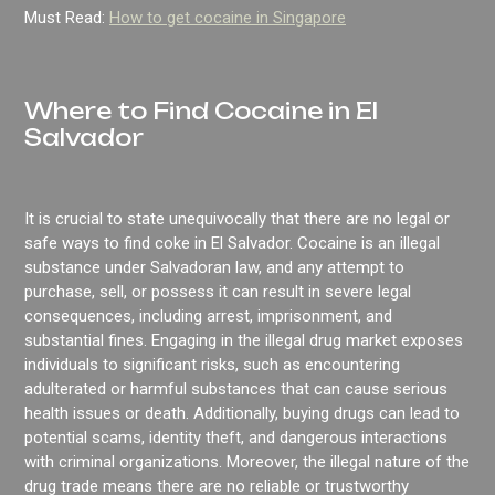
Must Read:
How to get cocaine in Singapore
Where to Find Cocaine in El
Salvador
It is crucial to state unequivocally that there are no legal or
safe ways to find coke in El Salvador. Cocaine is an illegal
substance under Salvadoran law, and any attempt to
purchase, sell, or possess it can result in severe legal
consequences, including arrest, imprisonment, and
substantial fines. Engaging in the illegal drug market exposes
individuals to significant risks, such as encountering
adulterated or harmful substances that can cause serious
health issues or death. Additionally, buying drugs can lead to
potential scams, identity theft, and dangerous interactions
with criminal organizations. Moreover, the illegal nature of the
drug trade means there are no reliable or trustworthy