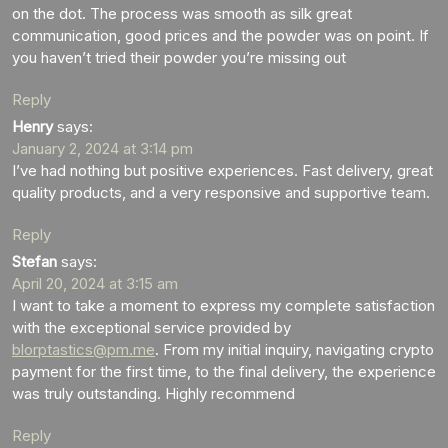
on the dot. The process was smooth as silk great
communication, good prices and the powder was on point. If
you haven’t tried their powder you’re missing out
Reply
Henry
says:
January 2, 2024 at 3:14 pm
I’ve had nothing but positive experiences. Fast delivery, great
quality products, and a very responsive and supportive team.
Reply
Stefan
says:
April 20, 2024 at 3:15 am
I want to take a moment to express my complete satisfaction
with the exceptional service provided by
blorptastics@pm.me
. From my initial inquiry, navigating crypto
payment for the first time, to the final delivery, the experience
was truly outstanding. Highly recommend
Reply