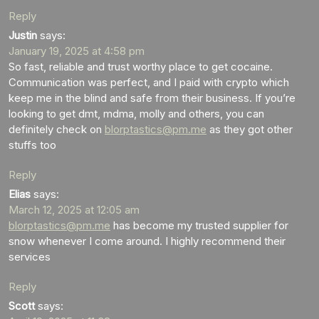
Reply
Justin
says:
January 19, 2025 at 4:58 pm
So fast, reliable and trust worthy place to get cocaine.
Communication was perfect, and I paid with crypto which
keep me in the blind and safe from their business. If you’re
looking to get dmt, mdma, molly and others, you can
definitely check on
blorptastics@pm.me
as they got other
stuffs too
Reply
Elias
says:
March 12, 2025 at 12:05 am
blorptastics@pm.me
has become my trusted supplier for
snow whenever I come around. I highly recommend their
services
Reply
Scott
says: