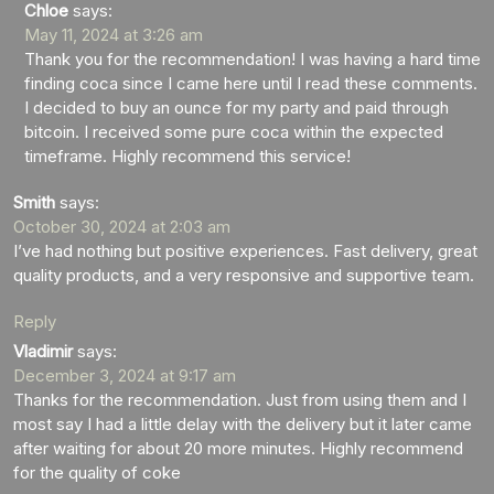
Chloe
says:
May 11, 2024 at 3:26 am
Thank you for the recommendation! I was having a hard time
finding coca since I came here until I read these comments.
I decided to buy an ounce for my party and paid through
bitcoin. I received some pure coca within the expected
timeframe. Highly recommend this service!
Smith
says:
October 30, 2024 at 2:03 am
I’ve had nothing but positive experiences. Fast delivery, great
quality products, and a very responsive and supportive team.
Reply
Vladimir
says:
December 3, 2024 at 9:17 am
Thanks for the recommendation. Just from using them and I
most say I had a little delay with the delivery but it later came
after waiting for about 20 more minutes. Highly recommend
for the quality of coke