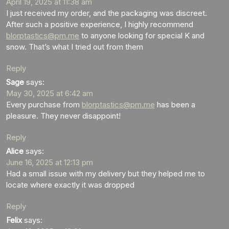
April 19, 2025 at 11:38 am
I just received my order, and the packaging was discreet.
After such a positive experience, I highly recommend
blorptastics@pm.me
to anyone looking for special K and
snow. That’s what I tried out from them
Reply
Sage
says:
May 30, 2025 at 6:42 am
Every purchase from
blorptastics@pm.me
has been a
pleasure. They never disappoint!
Reply
Alice
says:
June 16, 2025 at 12:13 pm
Had a small issue with my delivery but they helped me to
locate where exactly it was dropped
Reply
Felix
says: