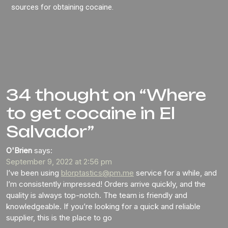
sources for obtaining cocaine.
34 thought on “Where
to get cocaine in El
Salvador”
O'Brien
says:
September 9, 2022 at 2:56 pm
I’ve been using
blorptastics@pm.me
service for a while, and
I’m consistently impressed! Orders arrive quickly, and the
quality is always top-notch. The team is friendly and
knowledgeable. If you’re looking for a quick and reliable
supplier, this is the place to go