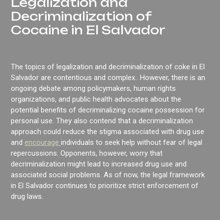
Legalization and
Decriminalization of
Cocaine in El Salvador
The topics of legalization and decriminalization of coke in El
Salvador are contentious and complex.. However, there is an
ongoing debate among policymakers, human rights
organizations, and public health advocates about the
potential benefits of decriminalizing cocaine possession for
personal use. They also contend that a decriminalization
approach could reduce the stigma associated with drug use
and
encourage
individuals to seek help without fear of legal
repercussions. Opponents, however, worry that
decriminalization might lead to increased drug use and
associated social problems. As of now, the legal framework
in El Salvador continues to prioritize strict enforcement of
drug laws.