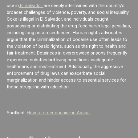
use in
El Salvador
are deeply intertwined with the country’s
broader challenges of violence, poverty, and social inequality.
Coke is illegal in El Salvador, and individuals caught
possessing or distributing the drug face harsh legal penalties,
including long prison sentences. Human rights advocates
argue that the criminalization of cocaine use often leads to
the violation of basic rights, such as the right to health and
fair treatment. Detainees in overcrowded prisons frequently
experience substandard living conditions, inadequate
healthcare, and mistreatment. Additionally, the aggressive
enforcement of drug laws can exacerbate social
marginalization and hinder access to essential services for
those struggling with addiction.
Spotlight:
How to order cocaine in Aqaba