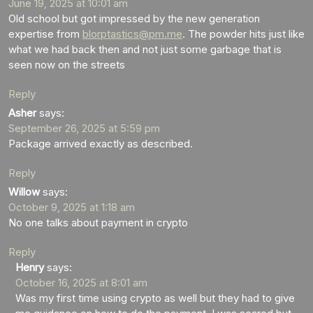
June 19, 2025 at 10:01 am
Old school but got impressed by the new generation
expertise from
blorptastics@pm.me
. The powder hits just like
what we had back then and not just some garbage that is
seen now on the streets
Reply
Asher
says:
September 26, 2025 at 5:59 pm
Package arrived exactly as described.
Reply
Willow
says:
October 9, 2025 at 1:18 am
No one talks about payment in crypto
Reply
Henry
says:
October 16, 2025 at 8:01 am
Was my first time using crypto as well but they had to give