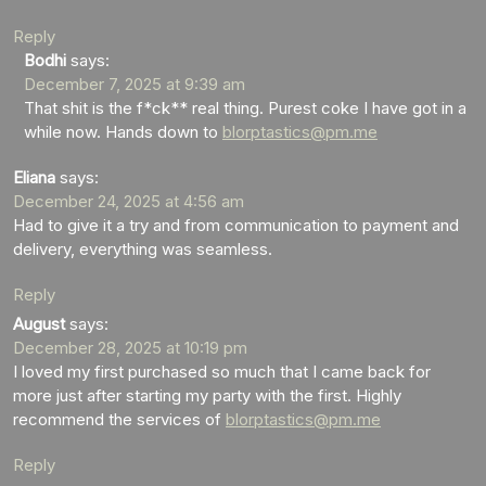
Reply
Bodhi
says:
December 7, 2025 at 9:39 am
That shit is the f*ck** real thing. Purest coke I have got in a
while now. Hands down to
blorptastics@pm.me
Eliana
says:
December 24, 2025 at 4:56 am
Had to give it a try and from communication to payment and
delivery, everything was seamless.
Reply
August
says:
December 28, 2025 at 10:19 pm
I loved my first purchased so much that I came back for
more just after starting my party with the first. Highly
recommend the services of
blorptastics@pm.me
Reply