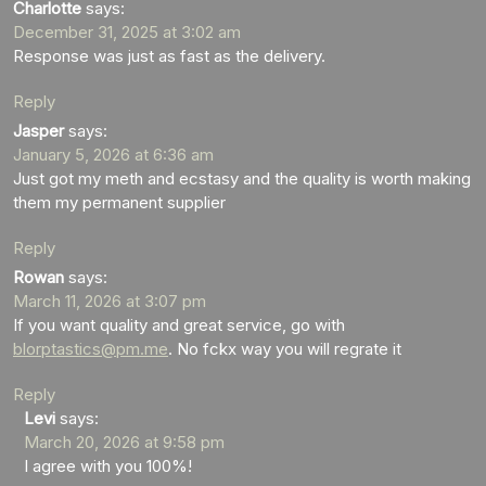
Charlotte
says:
December 31, 2025 at 3:02 am
Response was just as fast as the delivery.
Reply
Jasper
says:
January 5, 2026 at 6:36 am
Just got my meth and ecstasy and the quality is worth making
them my permanent supplier
Reply
Rowan
says:
March 11, 2026 at 3:07 pm
If you want quality and great service, go with
blorptastics@pm.me
. No fckx way you will regrate it
Reply
Levi
says:
March 20, 2026 at 9:58 pm
I agree with you 100%!