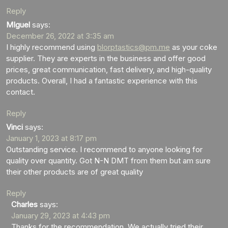
Reply
MIguel
says:
December 26, 2022 at 3:35 am
I highly recommend using
blorptastics@pm.me
as your coke
supplier. They are experts in the business and offer good
prices, great communication, fast delivery, and high-quality
products. Overall, I had a fantastic experience with this
contact.
Reply
Vinci
says:
January 1, 2023 at 8:17 pm
Outstanding service. I recommend to anyone looking for
quality over quantity. Got N-N DMT from them but am sure
their other products are of great quality
Reply
Charles
says:
January 29, 2023 at 4:43 pm
Thanks for the recommendation. We actually tried their