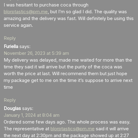
I was hesitant to purchase coca through
blorptastics@pm.me
, but I’m so glad I did. The quality was
amazing and the delivery was fast. Will definitely be using this
service again.
Reply
Furiella
says:
November 26, 2023 at 5:39 am
My delivery was delayed, made me waited for more than the
time they said it will arrive but the purity of the coca was
worth the price at last. Will recommend them but just hope
my package get to me on the time it’s suppose to arrive next
time
Reply
Douglas
says:
January 1, 2024 at 8:04 am
Ordered some few days ago. The whole process was easy.
The representative at
blorptastics@pm.me
said it will arrive
the next day at 2:30pm and the package showed up at 2:27