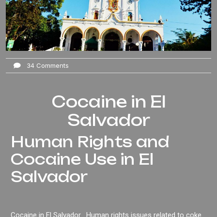
34 Comments
Cocaine in El
Salvador
Human Rights and
Cocaine Use in El
Salvador
Cocaine in El Salvador . Human rights issues related to coke