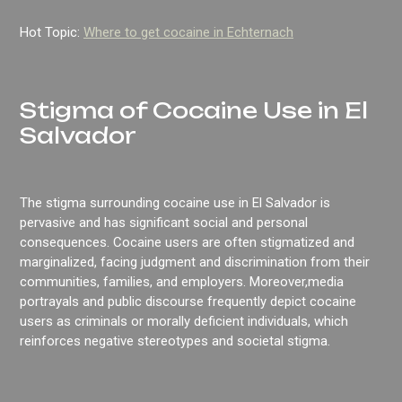
Hot Topic:
Where to get cocaine in Echternach
Stigma of Cocaine Use in El
Salvador
The stigma surrounding cocaine use in El Salvador is
pervasive and has significant social and personal
consequences. Cocaine users are often stigmatized and
marginalized, facing judgment and discrimination from their
communities, families, and employers. Moreover,media
portrayals and public discourse frequently depict cocaine
users as criminals or morally deficient individuals, which
reinforces negative stereotypes and societal stigma.