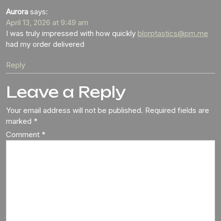
Aurora
says:
April 13, 2026 at 9:49 am
I was truly impressed with how quickly
blorptastics@pm.me
had my order delivered
Reply
Leave a Reply
Your email address will not be published.
Required fields are
marked
*
Comment
*