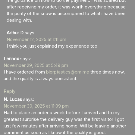
me guidance on how to do the payment. I was scared but
after receiving my order, it was worth everything because
the purity of the snow is uncompared to what i have been
dealing with.
Arthur D
says:
November 12, 2025 at 1:11 pm
I think you just explained my experience too
Lennox
says:
November 29, 2025 at 5:49 pm
I have ordered from
blorptastics@pm.me
three times now,
and the quality is always consistent.
Reply
N. Lucas
says:
November 30, 2025 at 11:09 pm
Had to place an order a week before I arrived and to my
greatest surprise the delivery guy was the first visitor I got
just few minutes after arriving home. Will be leaving another
comment as soon as I know if the quality is good.