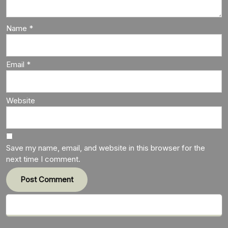
Name
*
Email
*
Website
Save my name, email, and website in this browser for the
next time I comment.