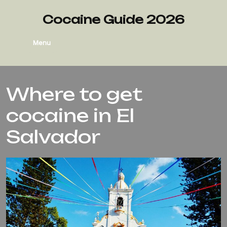
Cocaine Guide 2026
Menu
Where to get
cocaine in El
Salvador