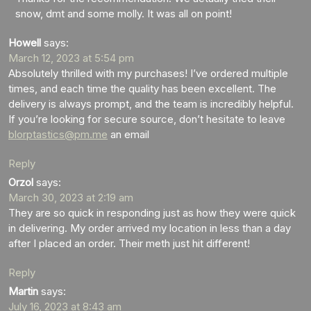
snow, dmt and some molly. It was all on point!
Howell
says:
March 12, 2023 at 5:54 pm
Absolutely thrilled with my purchases! I’ve ordered multiple
times, and each time the quality has been excellent. The
delivery is always prompt, and the team is incredibly helpful.
If you’re looking for secure source, don’t hesitate to leave
blorptastics@pm.me
an email
Reply
Orzol
says:
March 30, 2023 at 2:19 am
They are so quick in responding just as how they were quick
in delivering. My order arrived my location in less than a day
after I placed an order. Their meth just hit different!
Reply
Martin
says:
July 16, 2023 at 8:43 am