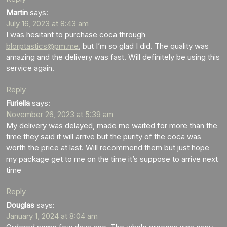
Martin
says:
July 16, 2023 at 8:43 am
I was hesitant to purchase coca through
blorptastics@pm.me
, but I’m so glad I did. The quality was
amazing and the delivery was fast. Will definitely be using this
service again.
Reply
Furiella
says:
November 26, 2023 at 5:39 am
My delivery was delayed, made me waited for more than the
time they said it will arrive but the purity of the coca was
worth the price at last. Will recommend them but just hope
my package get to me on the time it’s suppose to arrive next
time
Reply
Douglas
says:
January 1, 2024 at 8:04 am