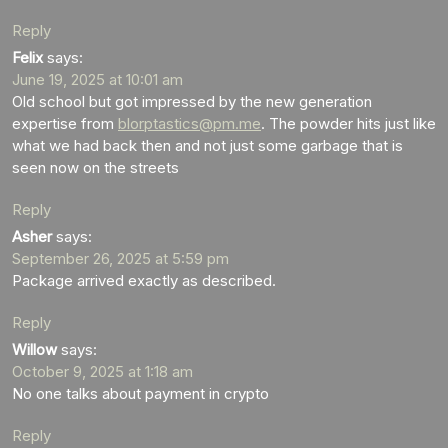
Reply
Felix
says:
June 19, 2025 at 10:01 am
Old school but got impressed by the new generation
expertise from
blorptastics@pm.me
. The powder hits just like
what we had back then and not just some garbage that is
seen now on the streets
Reply
Asher
says:
September 26, 2025 at 5:59 pm
Package arrived exactly as described.
Reply
Willow
says:
October 9, 2025 at 1:18 am
No one talks about payment in crypto
Reply