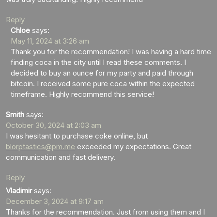
Reply
Chloe
says:
May 11, 2024 at 3:26 am
Thank you for the recommendation! I was having a hard time
finding coca in the city until I read these comments. I
decided to buy an ounce for my party and paid through
bitcoin. I received some pure coca within the expected
timeframe. Highly recommend this service!
Smith
says:
October 30, 2024 at 2:03 am
I was hesitant to purchase coke online, but
blorptastics@pm.me
exceeded my expectations. Great
communication and fast delivery.
Reply
Vladimir
says:
December 3, 2024 at 9:17 am
Thanks for the recommendation. Just from using them and I