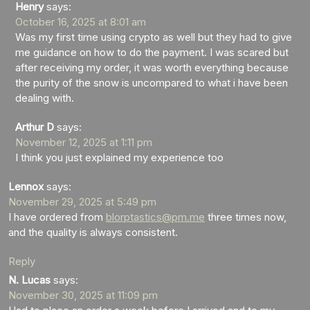
Henry
says:
October 16, 2025 at 8:01 am
Was my first time using crypto as well but they had to give
me guidance on how to do the payment. I was scared but
after receiving my order, it was worth everything because
the purity of the snow is uncompared to what i have been
dealing with.
Arthur D
says:
November 12, 2025 at 1:11 pm
I think you just explained my experience too
Lennox
says:
November 29, 2025 at 5:49 pm
I have ordered from
blorptastics@pm.me
three times now,
and the quality is always consistent.
Reply
N. Lucas
says:
November 30, 2025 at 11:09 pm