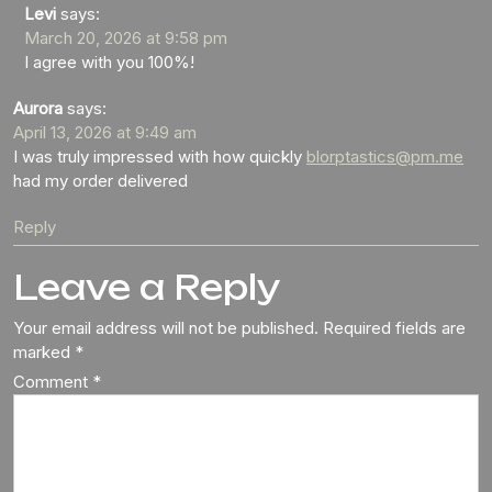
Levi
says:
March 20, 2026 at 9:58 pm
I agree with you 100%!
Aurora
says:
April 13, 2026 at 9:49 am
I was truly impressed with how quickly
blorptastics@pm.me
had my order delivered
Reply
Leave a Reply
Your email address will not be published.
Required fields are
marked
*
Comment
*