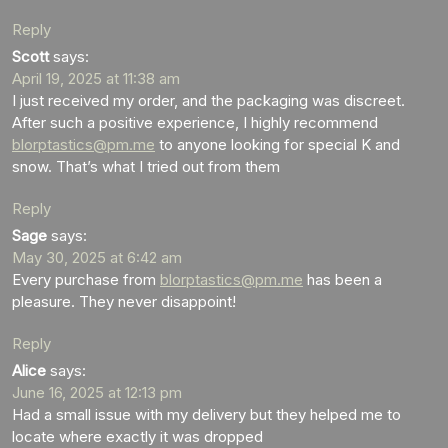
Reply
Scott
says:
April 19, 2025 at 11:38 am
I just received my order, and the packaging was discreet.
After such a positive experience, I highly recommend
blorptastics@pm.me
to anyone looking for special K and
snow. That’s what I tried out from them
Reply
Sage
says:
May 30, 2025 at 6:42 am
Every purchase from
blorptastics@pm.me
has been a
pleasure. They never disappoint!
Reply
Alice
says:
June 16, 2025 at 12:13 pm
Had a small issue with my delivery but they helped me to
locate where exactly it was dropped