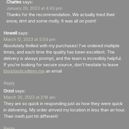
Charles
says:
January 29, 2023 at 4:43 pm
Thanks for the recommendation. We actually tried their
snow, dmt and some molly. It was all on point!
Howell
says:
March 12, 2023 at 5:54 pm
Absolutely thrilled with my purchases! I’ve ordered multiple
times, and each time the quality has been excellent. The
delivery is always prompt, and the team is incredibly helpful.
If you’re looking for secure source, don’t hesitate to leave
blorptastics@pm.me
an email
Reply
Orzol
says:
March 30, 2023 at 2:19 am
They are so quick in responding just as how they were quick
in delivering. My order arrived my location in less than an hour.
Their meth just hit different!
Reply