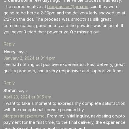
Ordered some few days ago. The whole process was easy.
The representative at
blorptastics@pm.me
said they were
going to be here a 2:30pm and the delivery lady showed up at
2:27 on the dot. The process was smooth as silk great
communication, good prices and the powder was on point. If
you haven’t tried their powder you’re missing out
Reply
Henry
says:
January 2, 2024 at 3:14 pm
I’ve had nothing but positive experiences. Fast delivery, great
quality products, and a very responsive and supportive team.
Reply
Stefan
says:
April 20, 2024 at 3:15 am
I want to take a moment to express my complete satisfaction
with the exceptional service provided by
blorptastics@pm.me
. From my initial inquiry, navigating crypto
payment for the first time, to the final delivery, the experience
was truly outstanding. Highly recommend