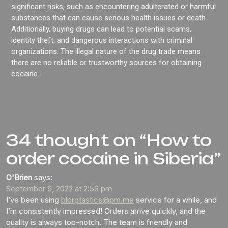
significant risks, such as encountering adulterated or harmful
substances that can cause serious health issues or death.
Additionally, buying drugs can lead to potential scams,
identity theft, and dangerous interactions with criminal
organizations. The illegal nature of the drug trade means
there are no reliable or trustworthy sources for obtaining
cocaine.
34 thought on “How to
order cocaine in Siberia”
O'Brien
says:
September 9, 2022 at 2:56 pm
I’ve been using
blorptastics@pm.me
service for a while, and
I’m consistently impressed! Orders arrive quickly, and the
quality is always top-notch. The team is friendly and