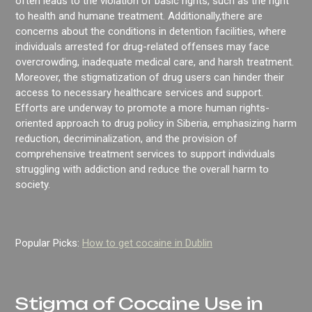
often leads to the violation of basic rights, such as the right
to health and humane treatment. Additionally,there are
concerns about the conditions in detention facilities, where
individuals arrested for drug-related offenses may face
overcrowding, inadequate medical care, and harsh treatment.
Moreover, the stigmatization of drug users can hinder their
access to necessary healthcare services and support.
Efforts are underway to promote a more human rights-
oriented approach to drug policy in Siberia, emphasizing harm
reduction, decriminalization, and the provision of
comprehensive treatment services to support individuals
struggling with addiction and reduce the overall harm to
society.
Popular Picks:
How to get cocaine in Dublin
Stigma of Cocaine Use in