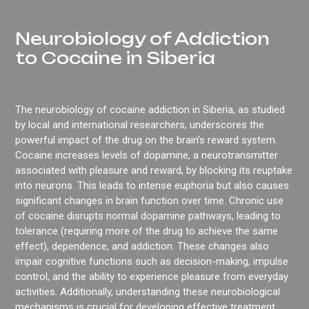
Neurobiology of Addiction
to Cocaine in Siberia
The neurobiology of cocaine addiction in Siberia, as studied
by local and international researchers, underscores the
powerful impact of the drug on the brain’s reward system.
Cocaine increases levels of dopamine, a neurotransmitter
associated with pleasure and reward, by blocking its reuptake
into neurons. This leads to intense euphoria but also causes
significant changes in brain function over time. Chronic use
of cocaine disrupts normal dopamine pathways, leading to
tolerance (requiring more of the drug to achieve the same
effect), dependence, and addiction. These changes also
impair cognitive functions such as decision-making, impulse
control, and the ability to experience pleasure from everyday
activities. Additionally, understanding these neurobiological
mechanisms is crucial for developing effective treatment