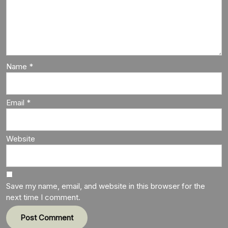
Name
*
Email
*
Website
Save my name, email, and website in this browser for the
next time I comment.