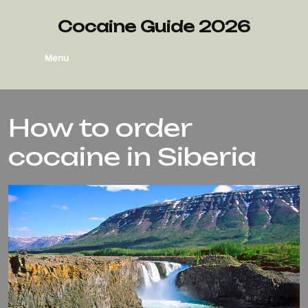
Cocaine Guide 2026
Menu
How to order
cocaine in Siberia