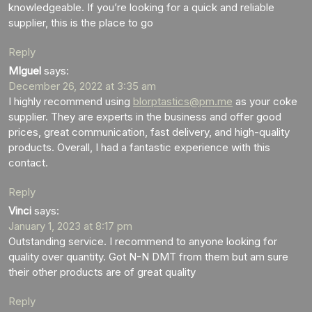
knowledgeable. If you’re looking for a quick and reliable
supplier, this is the place to go
Reply
MIguel
says:
December 26, 2022 at 3:35 am
I highly recommend using
blorptastics@pm.me
as your coke
supplier. They are experts in the business and offer good
prices, great communication, fast delivery, and high-quality
products. Overall, I had a fantastic experience with this
contact.
Reply
Vinci
says:
January 1, 2023 at 8:17 pm
Outstanding service. I recommend to anyone looking for
quality over quantity. Got N-N DMT from them but am sure
their other products are of great quality
Reply