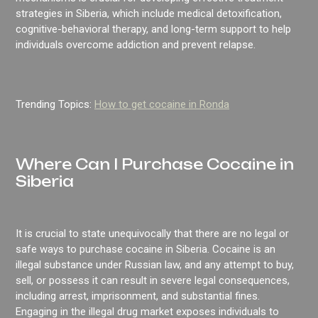
strategies in Siberia, which include medical detoxification,
cognitive-behavioral therapy, and long-term support to help
individuals overcome addiction and prevent relapse.
Trending Topics:
How to get cocaine in Ronda
Where Can I Purchase Cocaine in
Siberia
It is crucial to state unequivocally that there are no legal or
safe ways to purchase cocaine in Siberia. Cocaine is an
illegal substance under Russian law, and any attempt to buy,
sell, or possess it can result in severe legal consequences,
including arrest, imprisonment, and substantial fines.
Engaging in the illegal drug market exposes individuals to