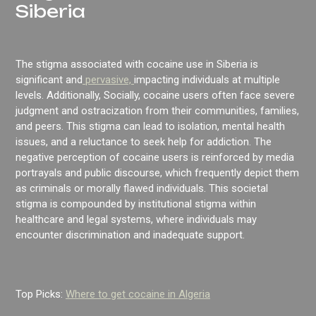
Siberia
The stigma associated with cocaine use in Siberia is
significant and
pervasive,
impacting individuals at multiple
levels. Additionally, Socially, cocaine users often face severe
judgment and ostracization from their communities, families,
and peers. This stigma can lead to isolation, mental health
issues, and a reluctance to seek help for addiction. The
negative perception of cocaine users is reinforced by media
portrayals and public discourse, which frequently depict them
as criminals or morally flawed individuals. This societal
stigma is compounded by institutional stigma within
healthcare and legal systems, where individuals may
encounter discrimination and inadequate support.
Top Picks:
Where to get cocaine in Algeria