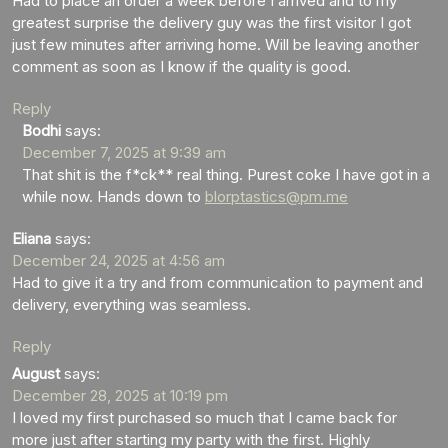
Had to place an order a week before I arrived and to my
greatest surprise the delivery guy was the first visitor I got
just few minutes after arriving home. Will be leaving another
comment as soon as I know if the quality is good.
Reply
Bodhi
says:
December 7, 2025 at 9:39 am
That shit is the f*ck** real thing. Purest coke I have got in a
while now. Hands down to
blorptastics@pm.me
Eliana
says:
December 24, 2025 at 4:56 am
Had to give it a try and from communication to payment and
delivery, everything was seamless.
Reply
August
says:
December 28, 2025 at 10:19 pm
I loved my first purchased so much that I came back for
more just after starting my party with the first. Highly