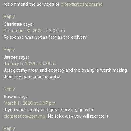
recommend the services of
blorptastics@pm.me
Reply
Charlotte
says:
December 31, 2025 at 3:02 am
Response was just as fast as the delivery.
Reply
Jasper
says:
January 5, 2026 at 6:36 am
Just got my meth and ecstasy and the quality is worth making
them my permanent supplier
Reply
Rowan
says:
March 11, 2026 at 3:07 pm
If you want quality and great service, go with
blorptastics@pm.me
. No fckx way you will regrate it
Reply