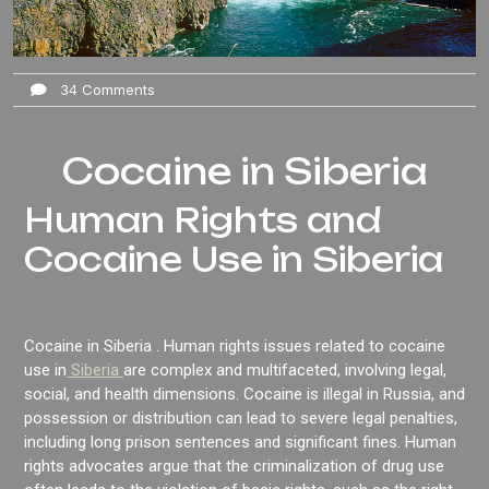
34 Comments
Cocaine in Siberia
Human Rights and
Cocaine Use in Siberia
Cocaine in Siberia . Human rights issues related to cocaine
use in
Siberia
are complex and multifaceted, involving legal,
social, and health dimensions. Cocaine is illegal in Russia, and
possession or distribution can lead to severe legal penalties,
including long prison sentences and significant fines. Human
rights advocates argue that the criminalization of drug use