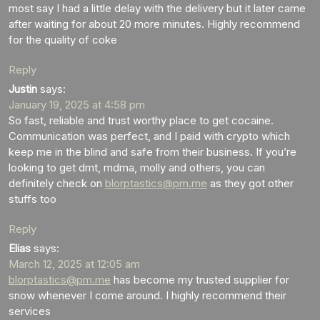
most say I had a little delay with the delivery but it later came
after waiting for about 20 more minutes. Highly recommend
for the quality of coke
Reply
Justin
says:
January 19, 2025 at 4:58 pm
So fast, reliable and trust worthy place to get cocaine.
Communication was perfect, and I paid with crypto which
keep me in the blind and safe from their business. If you’re
looking to get dmt, mdma, molly and others, you can
definitely check on
blorptastics@pm.me
as they got other
stuffs too
Reply
Elias
says:
March 12, 2025 at 12:05 am
blorptastics@pm.me
has become my trusted supplier for
snow whenever I come around. I highly recommend their
services